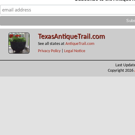
TexasAntiqueTrail.com
See all states at
AntiqueTrail.com
Privacy Policy
|
Legal Notice
Last Updat
Copyright 2026