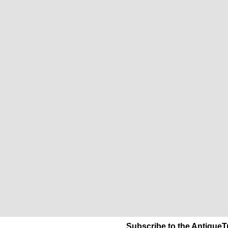
Subscribe to the AntiqueT