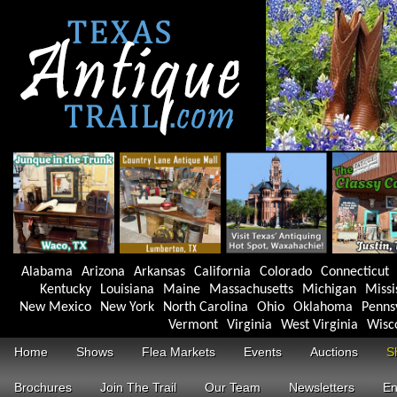
Alabama
Arizona
Arkansas
California
Colorado
Connecticut
Kentucky
Louisiana
Maine
Massachusetts
Michigan
Missi
New Mexico
New York
North Carolina
Ohio
Oklahoma
Penns
Vermont
Virginia
West Virginia
Wisc
Home
Shows
Flea Markets
Events
Auctions
S
Brochures
Join The Trail
Our Team
Newsletters
En