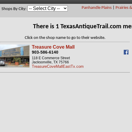
Panhandle Plains
|
Prairies 
Shops By City:
There is 1 TexasAntiqueTrail.com m
Click on the shop name to go to their website.
Treasure Cove Mall
903-586-6140
118 E Commerce Street
Jacksonville, TX 75766
TreasureCoveMallEastTx.com